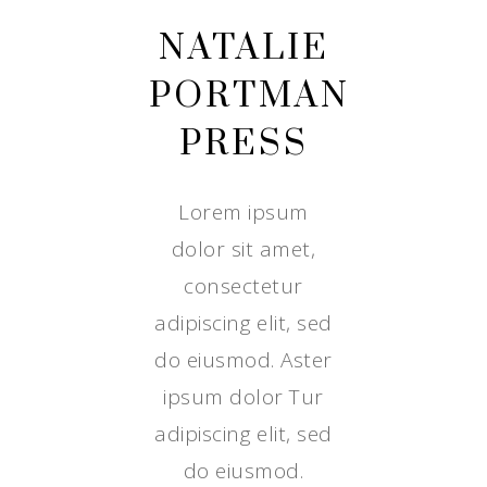
NATALIE
PORTMAN
PRESS
Lorem ipsum
dolor sit amet,
consectetur
adipiscing elit, sed
do eiusmod. Aster
ipsum dolor Tur
adipiscing elit, sed
do eiusmod.