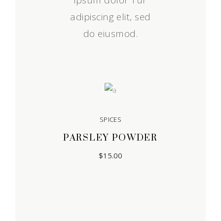
ipsum dolor Tur
adipiscing elit, sed
do eiusmod.
SPICES
PARSLEY POWDER
$
15.00