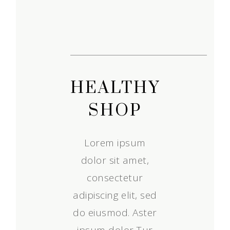
HEALTHY
SHOP
Lorem ipsum
dolor sit amet,
consectetur
adipiscing elit, sed
do eiusmod. Aster