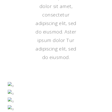
dolor sit amet,
consectetur
adipiscing elit, sed
do eiusmod. Aster
ipsum dolor Tur
adipiscing elit, sed
do eiusmod.
IT JUST TASTES BETTER
GROWN BY NATURE
NUTRITION
SUPERFOODS
NUTRITION