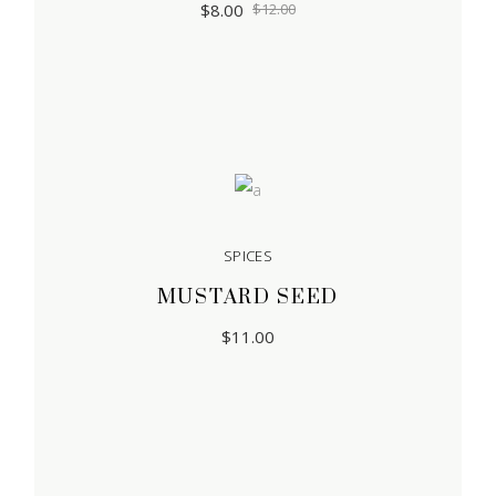
$
8.00
$
12.00
SPICES
MUSTARD SEED
$
11.00