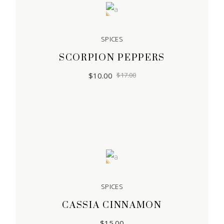
Sale
SPICES
SCORPION PEPPERS
$
10.00
$
17.00
Sold
SPICES
CASSIA CINNAMON
$
15.00