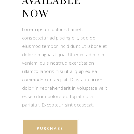
AVAILABLE
NOW
Lorem ipsum dolor sit amet,
consectetur adipiscing elit, sed do
eiusmod tempor incididunt ut labore et
dolore magna aliqua. Ut enim ad minim
veniam, quis nostrud exercitation
ullamco laboris nisi ut aliquip ex ea
commodo consequat. Duis aute irure
dolor in reprehenderit in voluptate velit
esse cillum dolore eu fugiat nulla
pariatur. Excepteur sint occaecat.
PURCHASE