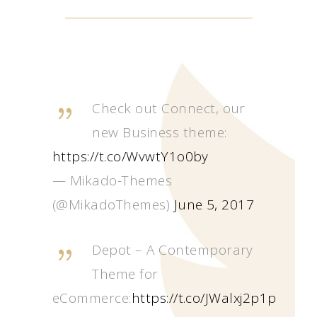
Check out Connect, our
new Business theme:
https://t.co/WvwtY1o0by
— Mikado-Themes
(@MikadoThemes)
June 5, 2017
Depot – A Contemporary
Theme for
eCommerce:
https://t.co/JWalxj2p1p