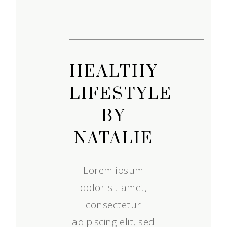
HEALTHY
LIFESTYLE
BY
NATALIE
Lorem ipsum
dolor sit amet,
consectetur
adipiscing elit, sed