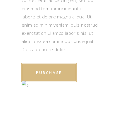
consectetur adipiscing elit, sed do
eiusmod tempor incididunt ut
labore et dolore magna aliqua. Ut
enim ad minim veniam, quis nostrud
exercitation ullamco laboris nisi ut
aliquip ex ea commodo consequat.
Duis aute irure dolor.
PURCHASE