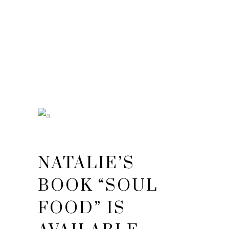
NATALIE’S
BOOK “SOUL
FOOD” IS