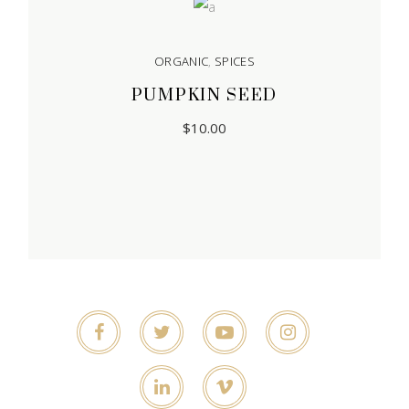
ORGANIC
,
SPICES
PUMPKIN SEED
$
10.00