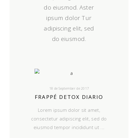
do eiusmod. Aster
ipsum dolor Tur
adipiscing elit, sed
do eiusmod.
18 de September de 2017
FRAPPÉ DETOX DIARIO
Lorem ipsum dolor sit amet,
consectetur adipiscing elit, sed do
eiusmod tempor incididunt ut