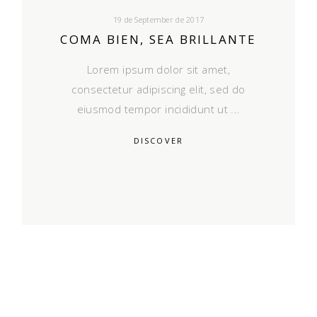
19 de September de 2017
COMA BIEN, SEA BRILLANTE
Lorem ipsum dolor sit amet,
consectetur adipiscing elit, sed do
eiusmod tempor incididunt ut
DISCOVER