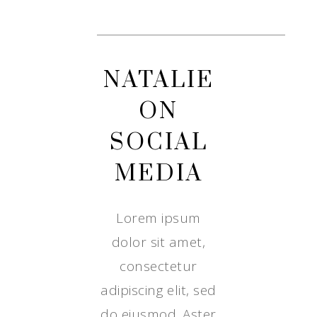
NATALIE
ON
SOCIAL
MEDIA
Lorem ipsum
dolor sit amet,
consectetur
adipiscing elit, sed
do eiusmod. Aster