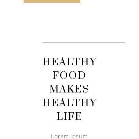
HEALTHY
FOOD
MAKES
HEALTHY
LIFE
Lorem ipsum