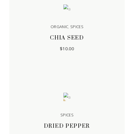
ORGANIC
,
SPICES
CHIA SEED
$
10.00
Sale
SPICES
DRIED PEPPER