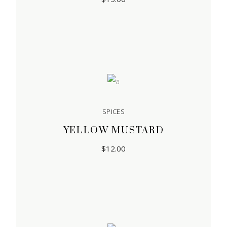
SPICES
YELLOW MUSTARD
$
12.00