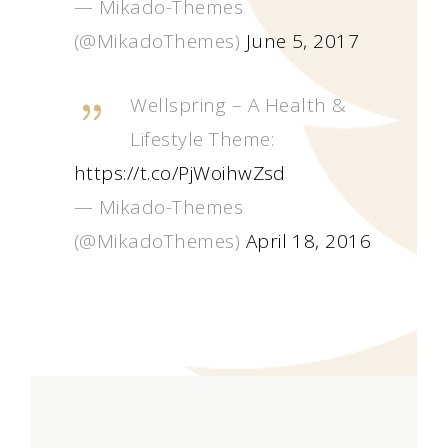
— Mikado-Themes
(@MikadoThemes)
June 5, 2017
Wellspring – A Health &
Lifestyle Theme:
https://t.co/PjWoihwZsd
— Mikado-Themes
(@MikadoThemes)
April 18, 2016