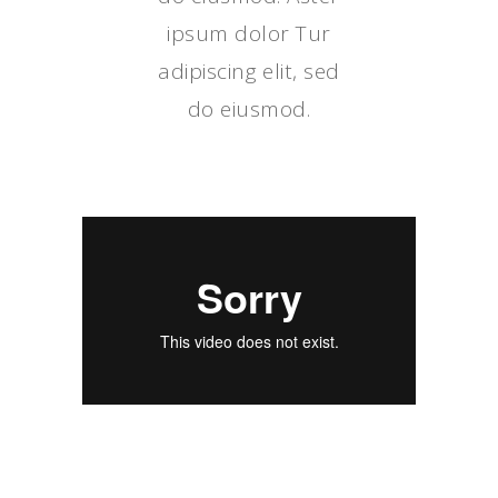
ipsum dolor Tur
adipiscing elit, sed
do eiusmod.