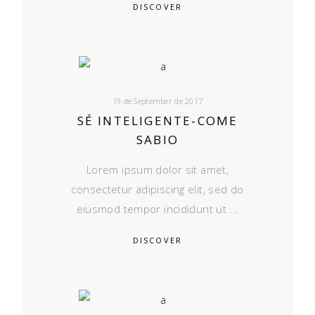
DISCOVER
19 de September de 2017
SÉ INTELIGENTE-COME
SABIO
Lorem ipsum dolor sit amet,
consectetur adipiscing elit, sed do
eiusmod tempor incididunt ut
DISCOVER