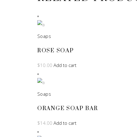
Soaps
ROSE SOAP
$
10.00
Add to cart
Soaps
ORANGE SOAP BAR
$
14.00
Add to cart