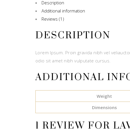
Description
Additional information
Reviews (1)
DESCRIPTION
Lorem Ipsum. Proin gravida nibh vel veliauctor
odio sit amet nibh vulputate cursus.
ADDITIONAL IN
Weight
Dimensions
1 REVIEW FOR
LA