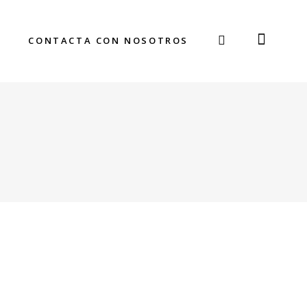
CONTACTA CON NOSOTROS