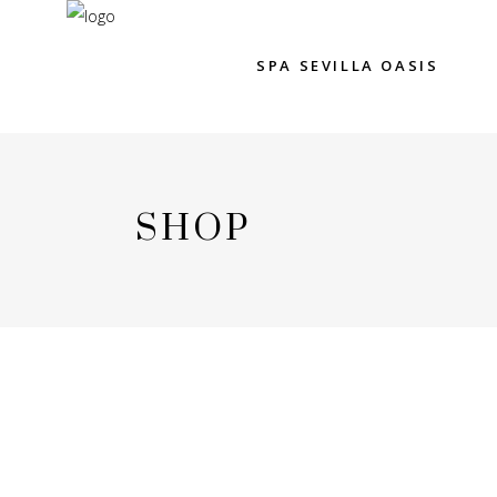
SPA SEVILLA OASIS
SHOP