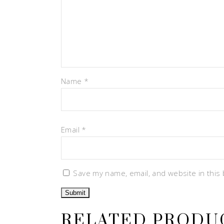
Name
*
Email
*
Save my name, email, and website in this
RELATED PRODU