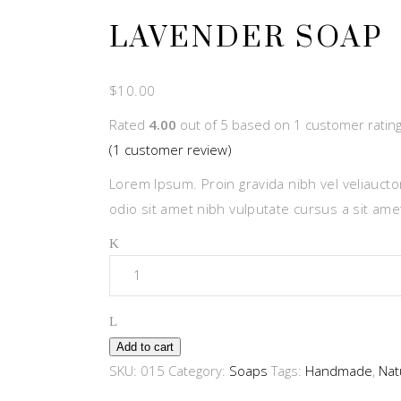
LAVENDER SOAP
$
10.00
Rated
4.00
out of 5 based on
1
customer ratin
(
1
customer review)
Lorem Ipsum. Proin gravida nibh vel veliauctor
odio sit amet nibh vulputate cursus a sit am
Quantity
Add to cart
SKU:
015
Category:
Soaps
Tags:
Handmade
,
Nat