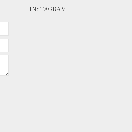
INSTAGRAM