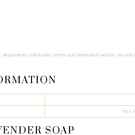
 aliquenean sollicitudin, lorem quis bibendum auctor, nisi elit
FORMATION
10 × 
VENDER SOAP