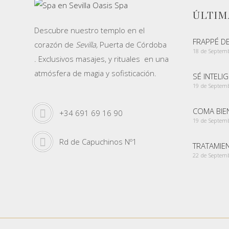
ÚLTIM
Descubre nuestro templo en el
FRAPPÉ D
corazón de
Sevilla,
Puerta de Córdoba
18 de Septem
. Exclusivos masajes, y rituales en una
atmósfera de magia y sofisticación.
SÉ INTELI
19 de Septem
COMA BIEN
+34 691 69 16 90
19 de Septem
Rd de Capuchinos Nº1
TRATAMIE
22 de Septem