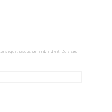
 consequat ipsutis sem nibh id elit. Duis sed