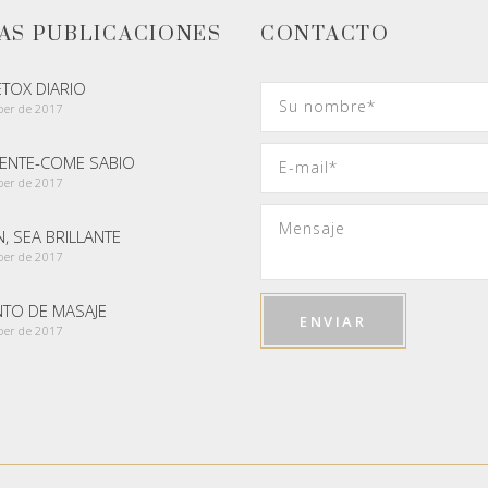
AS PUBLICACIONES
CONTACTO
ETOX DIARIO
ber de 2017
GENTE-COME SABIO
ber de 2017
, SEA BRILLANTE
ber de 2017
NTO DE MASAJE
ber de 2017