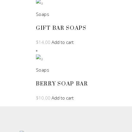
Soaps
GIFT BAR SOAPS
$
14.00
Add to cart
Soaps
BERRY SOAP BAR
$
10.00
Add to cart