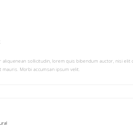
g
 aliquenean sollicitudin, lorem quis bibendum auctor, nisi elit
et mauris. Morbi accumsan ipsum velit.
ural