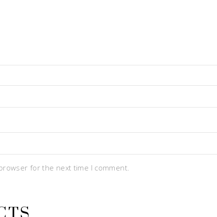
 browser for the next time I comment.
CTS