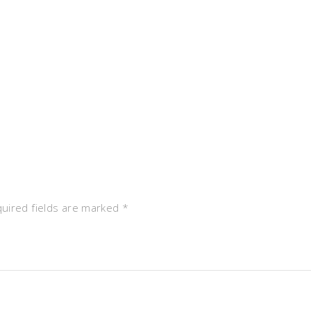
uired fields are marked
*