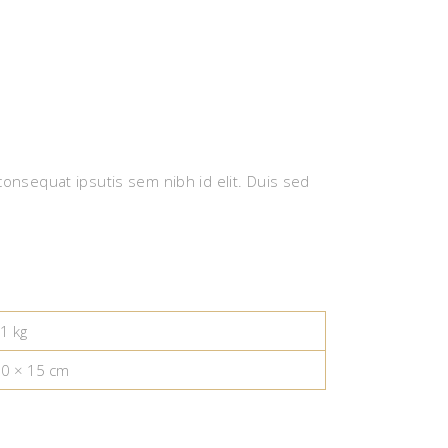
 consequat ipsutis sem nibh id elit. Duis sed
1 kg
10 × 15 cm