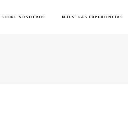
SOBRE NOSOTROS
NUESTRAS EXPERIENCIAS