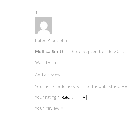
Rated
4
out of 5
Mellisa Smith
–
26 de September de 2017
Wonderful!
Add a review
Your email address will not be published.
Req
Your rating
*
Your review
*